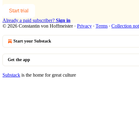
Start trial
Already a paid subscriber?
Sign in
© 2026 Constantin von Hoffmeister
·
Privacy
∙
Terms
∙
Collection not
Start your Substack
Get the app
Substack
is the home for great culture