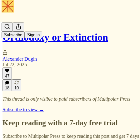
Orthodoxy or Extinction
Subscribe
Sign in
Alexander Dugin
Jul 22, 2025
47
18
10
This thread is only visible to paid subscribers of Multipolar Press
Subscribe to view →
Keep reading with a 7-day free trial
Subscribe to
Multipolar Press
to keep reading this post and get 7 days o