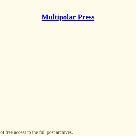
Multipolar Press
f free access to the full post archives.