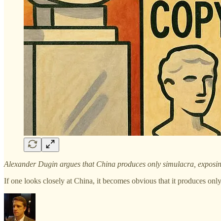
Alexander Dugin argues that China produces only simulacra, exposing t
If one looks closely at China, it becomes obvious that it produces on