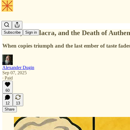
China, Simulacra, and the Death of Authen
Subscribe
Sign in
When copies triumph and the last ember of taste fade
Alexander Dugin
Sep 07, 2025
∙ Paid
60
12
13
Share