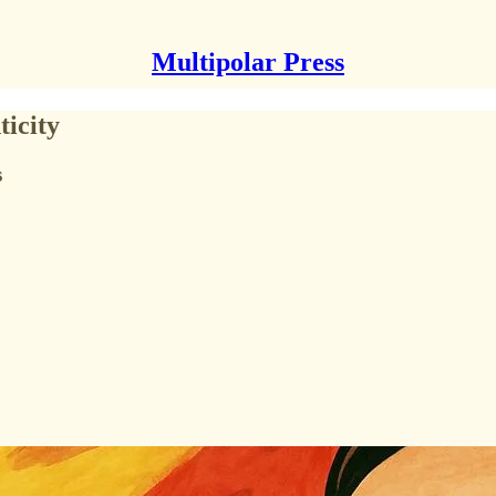
Multipolar Press
ticity
s