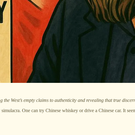
he West’s empty claims to authenticity and revealing that true discernm
ly simulacra. One can try Chinese whiskey or drive a Chinese car. It see