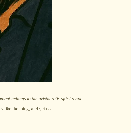
ent belongs to the aristocratic spirit alone.
ms like the thing, and yet no…