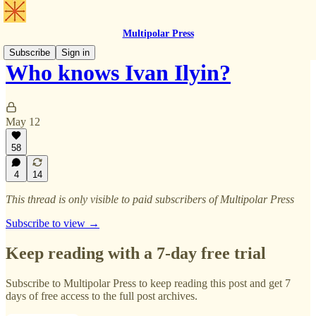
Multipolar Press
Subscribe
Sign in
Who knows Ivan Ilyin?
May 12
58
4
14
This thread is only visible to paid subscribers of Multipolar Press
Subscribe to view →
Keep reading with a 7-day free trial
Subscribe to
Multipolar Press
to keep reading this post and get 7
days of free access to the full post archives.