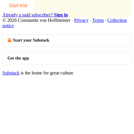
Start trial
Already a paid subscriber?
Sign in
© 2026 Constantin von Hoffmeister
·
Privacy
∙
Terms
∙
Collection
notice
Start your Substack
Get the app
Substack
is the home for great culture