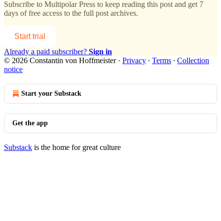
Subscribe to
Multipolar Press
to keep reading this post and get 7
days of free access to the full post archives.
Start trial
Already a paid subscriber?
Sign in
© 2026 Constantin von Hoffmeister
·
Privacy
∙
Terms
∙
Collection
notice
Start your Substack
Get the app
Substack
is the home for great culture