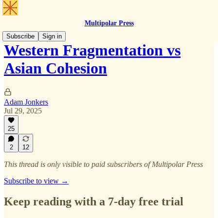
Multipolar Press
Subscribe
Sign in
Western Fragmentation vs
Asian Cohesion
Adam Jonkers
Jul 29, 2025
25
2
12
This thread is only visible to paid subscribers of Multipolar Press
Subscribe to view →
Keep reading with a 7-day free trial