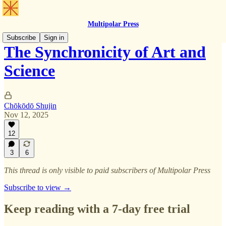
Multipolar Press
Subscribe
Sign in
The Synchronicity of Art and
Science
Chōkōdō Shujin
Nov 12, 2025
12
3
6
This thread is only visible to paid subscribers of Multipolar Press
Subscribe to view →
Keep reading with a 7-day free trial