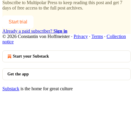
Subscribe to
Multipolar Press
to keep reading this post and get 7
days of free access to the full post archives.
Start trial
Already a paid subscriber?
Sign in
© 2026 Constantin von Hoffmeister
·
Privacy
∙
Terms
∙
Collection
notice
Start your Substack
Get the app
Substack
is the home for great culture