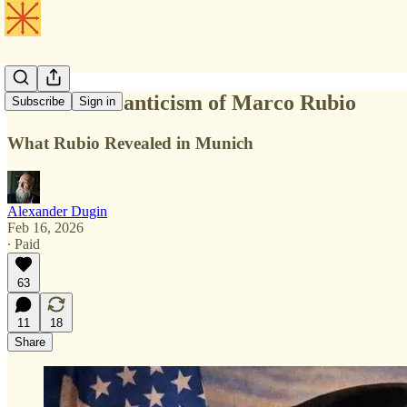
The New Atlanticism of Marco Rubio
Subscribe
Sign in
What Rubio Revealed in Munich
Alexander Dugin
Feb 16, 2026
∙ Paid
63
11
18
Share