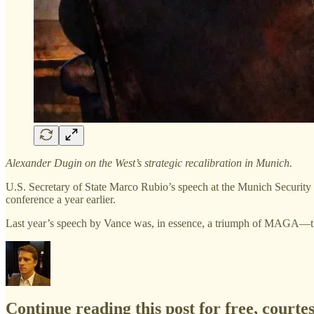
Alexander Dugin on the West’s strategic recalibration in Munich.
U.S. Secretary of State Marco Rubio’s speech at the Munich Security 
conference a year earlier.
Last year’s speech by Vance was, in essence, a triumph of MAGA
Continue reading this post for free, courte