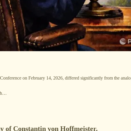
Conference on February 14, 2026, differed significantly from the anal
—th…
sy of Constantin von Hoffmeister.