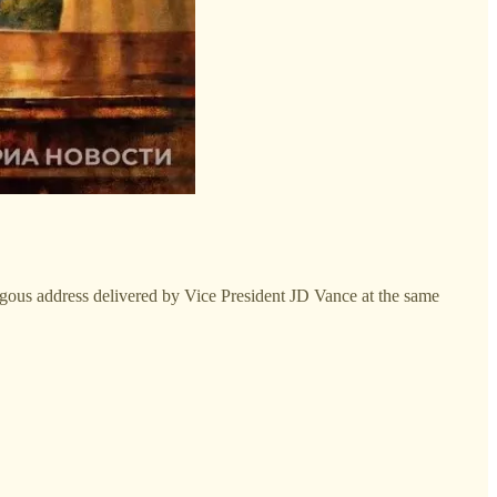
ogous address delivered by Vice President JD Vance at the same