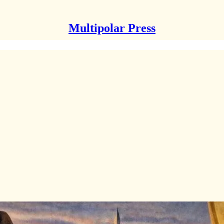
Multipolar Press