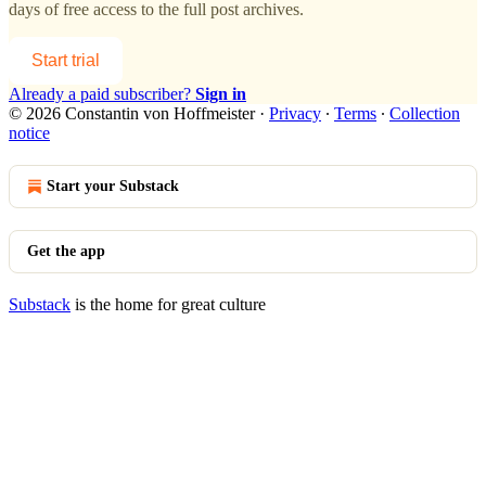
days of free access to the full post archives.
Start trial
Already a paid subscriber?
Sign in
© 2026 Constantin von Hoffmeister
·
Privacy
∙
Terms
∙
Collection
notice
Start your Substack
Get the app
Substack
is the home for great culture