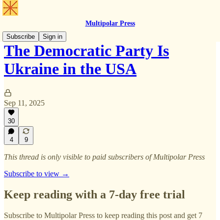
Multipolar Press
Subscribe
Sign in
The Democratic Party Is
Ukraine in the USA
Sep 11, 2025
30
4
9
This thread is only visible to paid subscribers of Multipolar Press
Subscribe to view →
Keep reading with a 7-day free trial
Subscribe to
Multipolar Press
to keep reading this post and get 7