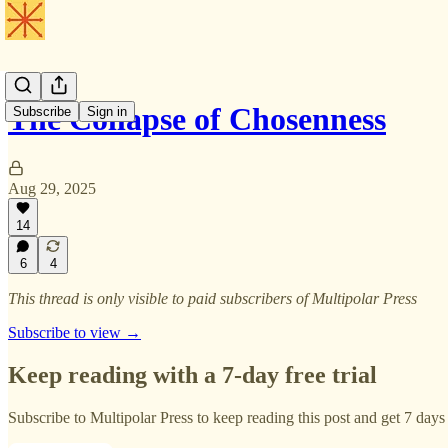
The Collapse of Chosenness
Subscribe
Sign in
Aug 29, 2025
14
6
4
This thread is only visible to paid subscribers of Multipolar Press
Subscribe to view →
Keep reading with a 7-day free trial
Subscribe to
Multipolar Press
to keep reading this post and get 7 days o