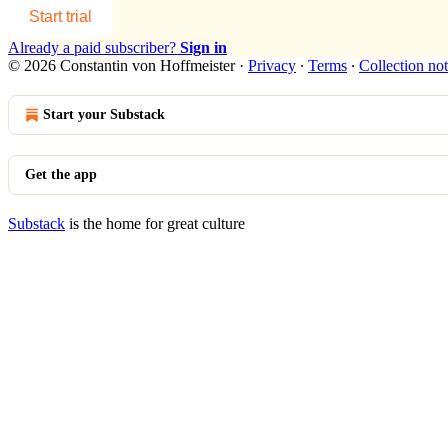
Start trial
Already a paid subscriber?
Sign in
© 2026 Constantin von Hoffmeister
·
Privacy
∙
Terms
∙
Collection not
Start your Substack
Get the app
Substack
is the home for great culture