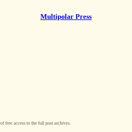
Multipolar Press
f free access to the full post archives.