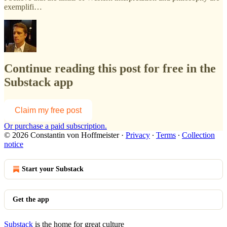
exemplifi…
Continue reading this post for free in the
Substack app
Claim my free post
Or purchase a paid subscription.
© 2026 Constantin von Hoffmeister
·
Privacy
∙
Terms
∙
Collection
notice
Start your Substack
Get the app
Substack
is the home for great culture