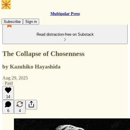
Multipolar Press
Subscribe
Sign in
Read distraction-free on Substack
The Collapse of Chosenness
by Kazuhiko Hayashida
Aug 29, 2025
∙ Paid
14
6
4