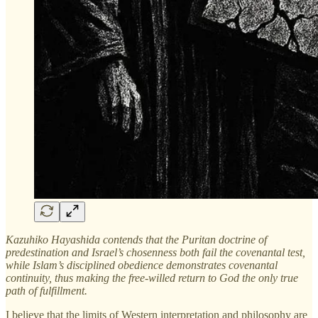
Kazuhiko Hayashida contends that the Puritan doctrine of
predestination and Israel’s chosenness both fail the covenantal test,
while Islam’s disciplined obedience demonstrates covenantal
continuity, thus making the free-willed return to God the only true
path of fulfillment.
I believe that the limits of Western interpretation and philosophy are