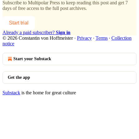
Subscribe to
Multipolar Press
to keep reading this post and get 7
days of free access to the full post archives.
Start trial
Already a paid subscriber?
Sign in
© 2026 Constantin von Hoffmeister
·
Privacy
∙
Terms
∙
Collection
notice
Start your Substack
Get the app
Substack
is the home for great culture