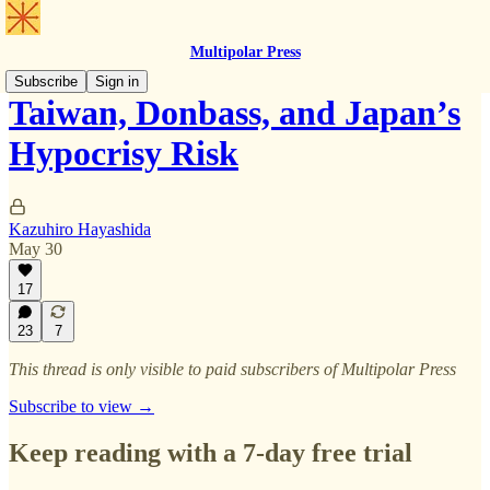
Multipolar Press
Subscribe
Sign in
Taiwan, Donbass, and Japan’s
Hypocrisy Risk
Kazuhiro Hayashida
May 30
17
23
7
This thread is only visible to paid subscribers of Multipolar Press
Subscribe to view →
Keep reading with a 7-day free trial