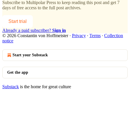
Subscribe to
Multipolar Press
to keep reading this post and get 7
days of free access to the full post archives.
Start trial
Already a paid subscriber?
Sign in
© 2026 Constantin von Hoffmeister
·
Privacy
∙
Terms
∙
Collection
notice
Start your Substack
Get the app
Substack
is the home for great culture