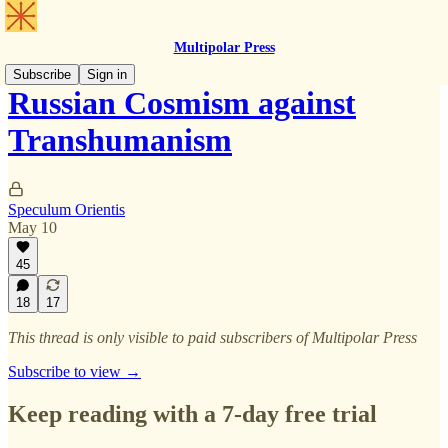
Multipolar Press
Subscribe
Sign in
Russian Cosmism against
Transhumanism
Speculum Orientis
May 10
45
18
17
This thread is only visible to paid subscribers of Multipolar Press
Subscribe to view →
Keep reading with a 7-day free trial