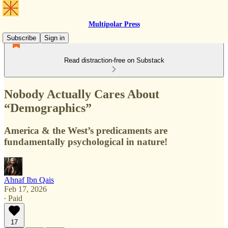
Multipolar Press
Subscribe
Sign in
Read distraction-free on Substack
Nobody Actually Cares About
“Demographics”
America & the West’s predicaments are
fundamentally psychological in nature!
Ahnaf Ibn Qais
Feb 17, 2026
∙ Paid
17