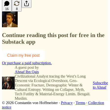
16
8
Continue reading this post for free in the
Substack app
Claim my free post
Or purchase a paid subscription.
A guest post by
Ahnaf Ibn Qais
Civilizational Analyst tracing the West’s Long
Descent via Ecological Overshoot, Geo-
Subscribe
Economic Fracture, Demographic Winter &
to Ahnaf
Cultural Entropy. Writing on Collapse, Myth,
Tech Futility & Material-Energy Limits. Bengali.
Muslim.
© 2026 Constantin von Hoffmeister
·
Privacy
∙
Terms
∙
Collection
notice