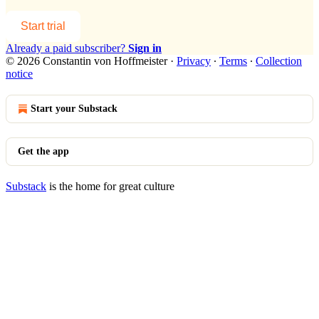
Start trial
Already a paid subscriber?
Sign in
© 2026 Constantin von Hoffmeister
·
Privacy
∙
Terms
∙
Collection
notice
Start your Substack
Get the app
Substack
is the home for great culture