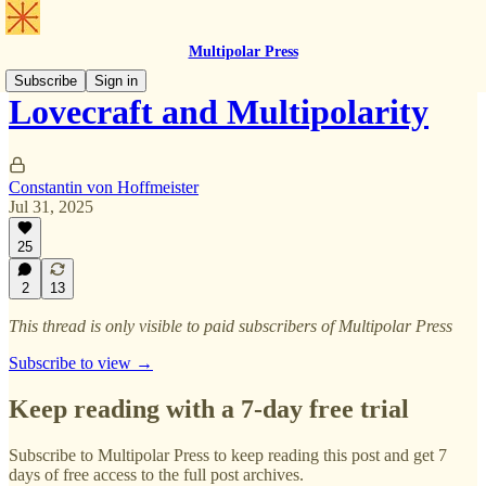
Multipolar Press
Subscribe
Sign in
Lovecraft and Multipolarity
Constantin von Hoffmeister
Jul 31, 2025
25
2
13
This thread is only visible to paid subscribers of Multipolar Press
Subscribe to view →
Keep reading with a 7-day free trial
Subscribe to
Multipolar Press
to keep reading this post and get 7
days of free access to the full post archives.