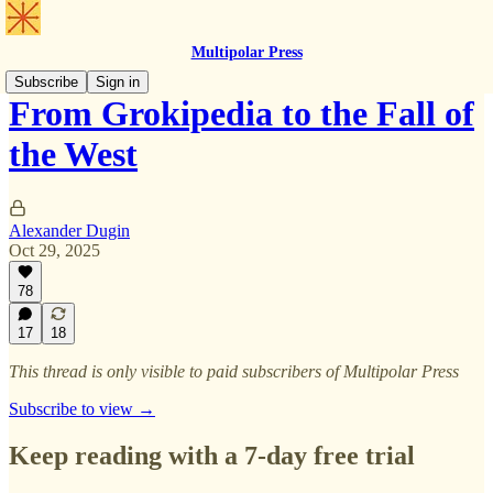
Multipolar Press
Subscribe
Sign in
From Grokipedia to the Fall of
the West
Alexander Dugin
Oct 29, 2025
78
17
18
This thread is only visible to paid subscribers of Multipolar Press
Subscribe to view →
Keep reading with a 7-day free trial