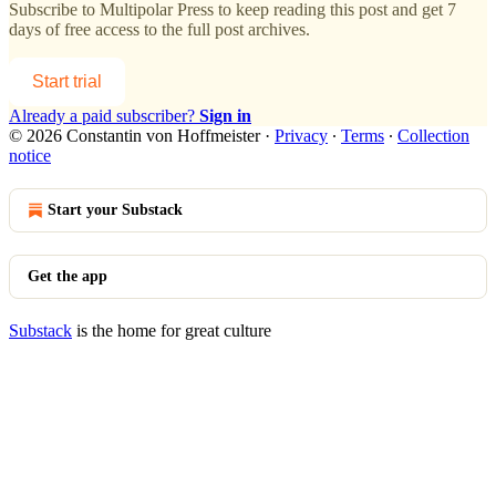
Subscribe to
Multipolar Press
to keep reading this post and get 7
days of free access to the full post archives.
Start trial
Already a paid subscriber?
Sign in
© 2026 Constantin von Hoffmeister
·
Privacy
∙
Terms
∙
Collection
notice
Start your Substack
Get the app
Substack
is the home for great culture