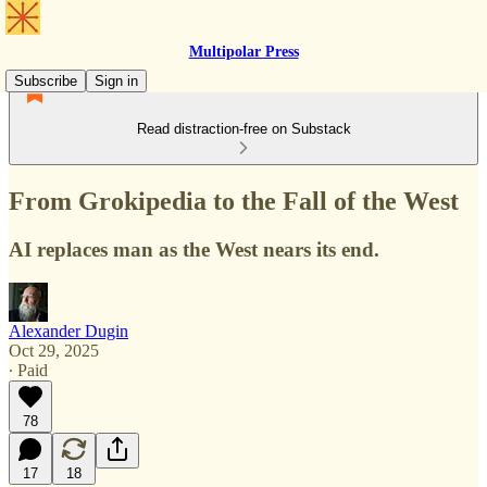
Multipolar Press
Subscribe
Sign in
Read distraction-free on Substack
From Grokipedia to the Fall of the West
AI replaces man as the West nears its end.
Alexander Dugin
Oct 29, 2025
∙ Paid
78
17
18