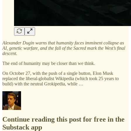
Alexander Dugin warns that humanity faces imminent collapse as
AI, genetic warfare, and the fall of the Sacred mark the West’s final
descent.
The end of humanity may be closer than we think.
On October 27, with the push of a single button, Elon Musk
replaced the liberal-globalist Wikipedia (which took 25 years to
build) with the neutral Grokipedia, while …
Continue reading this post for free in the
Substack app