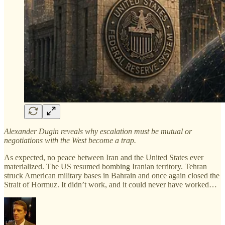
Alexander Dugin reveals why escalation must be mutual or
negotiations with the West become a trap.
As expected, no peace between Iran and the United States ever
materialized. The US resumed bombing Iranian territory. Tehran
struck American military bases in Bahrain and once again closed the
Strait of Hormuz. It didn’t work, and it could never have worked…