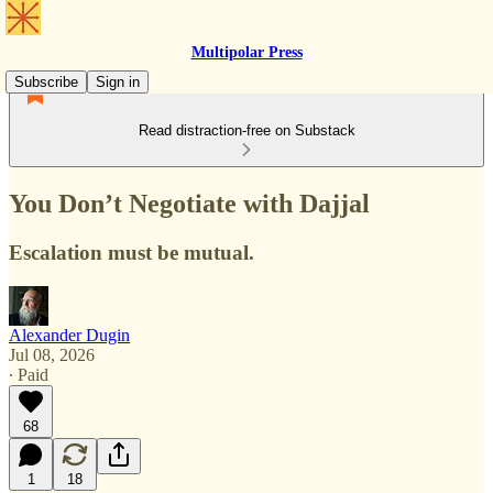
Multipolar Press
Subscribe
Sign in
Read distraction-free on Substack
You Don’t Negotiate with Dajjal
Escalation must be mutual.
Alexander Dugin
Jul 08, 2026
∙ Paid
68
1
18