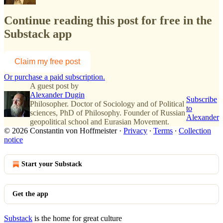
Continue reading this post for free in the
Substack app
Claim my free post
Or purchase a paid subscription.
A guest post by
Alexander Dugin
Subscribe
Philosopher. Doctor of Sociology and of Political
to
sciences, PhD of Philosophy. Founder of Russian
Alexander
geopolitical school and Eurasian Movement.
© 2026 Constantin von Hoffmeister
·
Privacy
∙
Terms
∙
Collection
notice
Start your Substack
Get the app
Substack
is the home for great culture