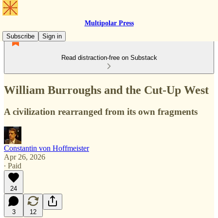
Multipolar Press
Subscribe
Sign in
Read distraction-free on Substack
William Burroughs and the Cut-Up West
A civilization rearranged from its own fragments
Constantin von Hoffmeister
Apr 26, 2026
∙ Paid
24
3
12