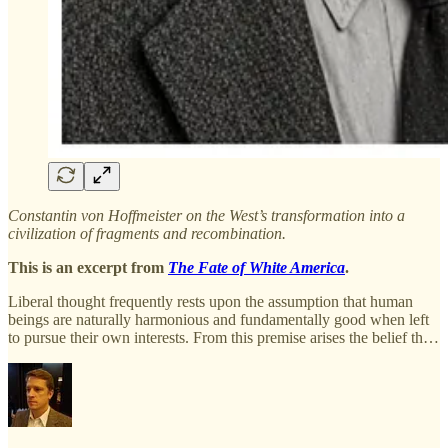
Constantin von Hoffmeister on the West’s transformation into a
civilization of fragments and recombination.
This is an excerpt from
The Fate of White America
.
Liberal thought frequently rests upon the assumption that human
beings are naturally harmonious and fundamentally good when left
to pursue their own interests. From this premise arises the belief th…