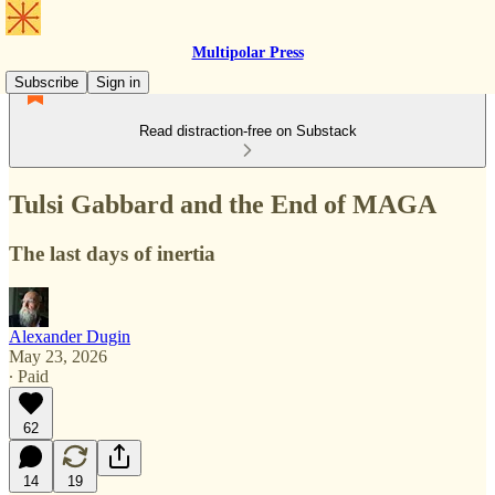
Multipolar Press
Subscribe
Sign in
Read distraction-free on Substack
Tulsi Gabbard and the End of MAGA
The last days of inertia
Alexander Dugin
May 23, 2026
∙ Paid
62
14
19