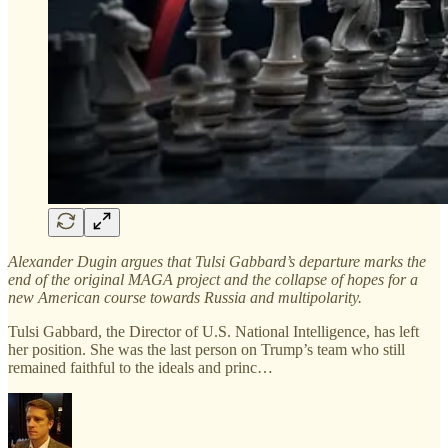
Alexander Dugin argues that Tulsi Gabbard’s departure marks the
end of the original MAGA project and the collapse of hopes for a
new American course towards Russia and multipolarity.
Tulsi Gabbard, the Director of U.S. National Intelligence, has left
her position. She was the last person on Trump’s team who still
remained faithful to the ideals and princ…