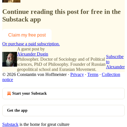
Continue reading this post for free in the
Substack app
Claim my free post
Or purchase a paid subscription.
A guest post by
Alexander Dugin
Subscribe
Philosopher. Doctor of Sociology and of Political
to
sciences, PhD of Philosophy. Founder of Russian
Alexander
geopolitical school and Eurasian Movement.
© 2026 Constantin von Hoffmeister
·
Privacy
∙
Terms
∙
Collection
notice
Start your Substack
Get the app
Substack
is the home for great culture