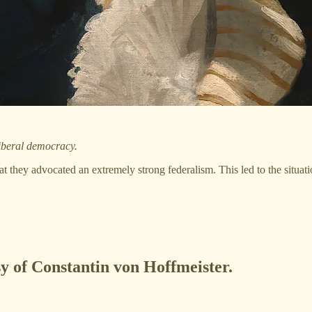
liberal democracy.
at they advocated an extremely strong federalism. This led to the situat
sy of Constantin von Hoffmeister.