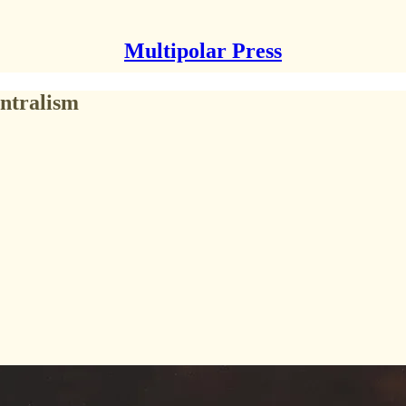
Multipolar Press
ntralism