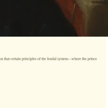
ion that certain principles of the feudal system—where the prince