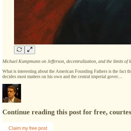
Michael Kumpmann on Jefferson, decentralization, and the limits of 
What is interesting about the American Founding Fathers is the fact th
decides most matters on his own and the central imperial gover…
Continue reading this post for free, courte
Claim my free post