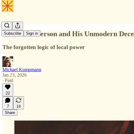
Thomas Jefferson and His Unmodern Dece
Subscribe
Sign in
The forgotten logic of local power
Michael Kumpmann
Jan 23, 2026
∙ Paid
22
7
14
Share