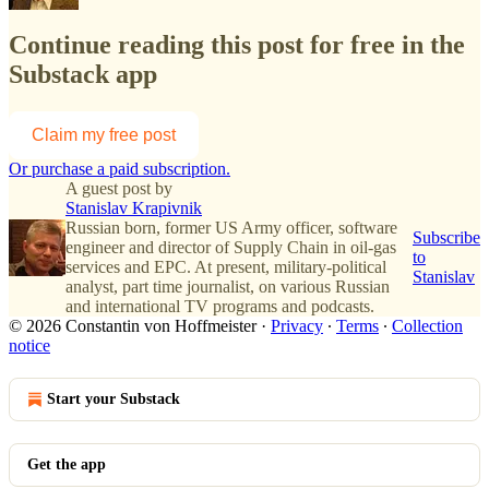
Continue reading this post for free in the
Substack app
Claim my free post
Or purchase a paid subscription.
A guest post by
Stanislav Krapivnik
Russian born, former US Army officer, software
Subscribe
engineer and director of Supply Chain in oil-gas
to
services and EPC. At present, military-political
Stanislav
analyst, part time journalist, on various Russian
and international TV programs and podcasts.
© 2026 Constantin von Hoffmeister
·
Privacy
∙
Terms
∙
Collection
notice
Start your Substack
Get the app