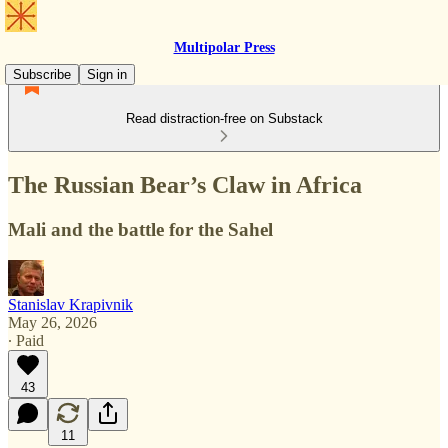
Multipolar Press
Subscribe
Sign in
Read distraction-free on Substack
The Russian Bear’s Claw in Africa
Mali and the battle for the Sahel
Stanislav Krapivnik
May 26, 2026
∙ Paid
43
11