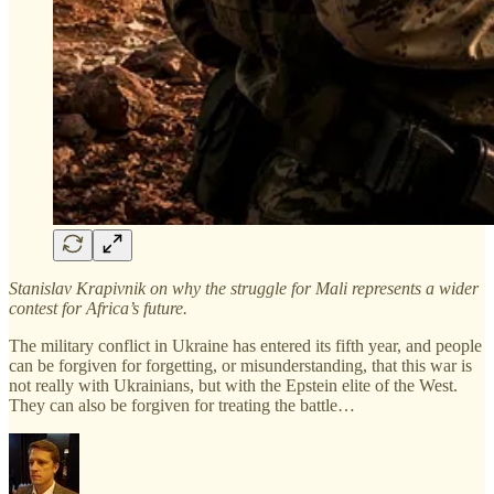
Stanislav Krapivnik on why the struggle for Mali represents a wider
contest for Africa’s future.
The military conflict in Ukraine has entered its fifth year, and people
can be forgiven for forgetting, or misunderstanding, that this war is
not really with Ukrainians, but with the Epstein elite of the West.
They can also be forgiven for treating the battle…