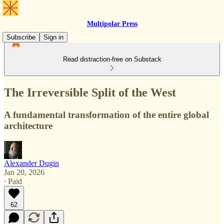
Multipolar Press
Subscribe
Sign in
Read distraction-free on Substack
The Irreversible Split of the West
A fundamental transformation of the entire global
architecture
Alexander Dugin
Jan 20, 2026
∙ Paid
62