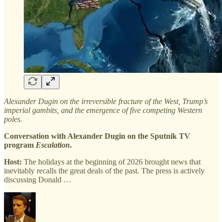
Alexander Dugin on the irreversible fracture of the West, Trump’s
imperial gambits, and the emergence of five competing Western
poles.
Conversation with Alexander Dugin on the Sputnik TV
program
Escalation
.
Host:
The holidays at the beginning of 2026 brought news that
inevitably recalls the great deals of the past. The press is actively
discussing Donald …