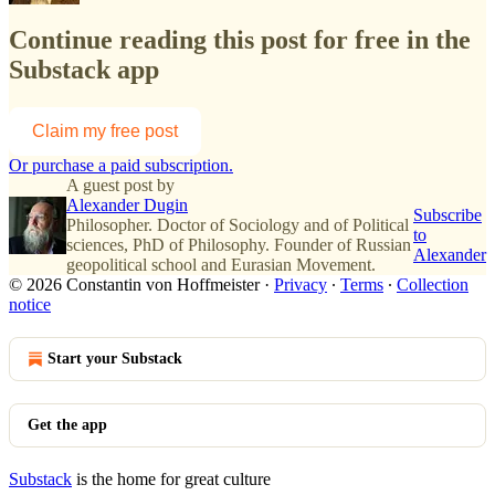
Continue reading this post for free in the
Substack app
Claim my free post
Or purchase a paid subscription.
A guest post by
Alexander Dugin
Subscribe
Philosopher. Doctor of Sociology and of Political
to
sciences, PhD of Philosophy. Founder of Russian
Alexander
geopolitical school and Eurasian Movement.
© 2026 Constantin von Hoffmeister
·
Privacy
∙
Terms
∙
Collection
notice
Start your Substack
Get the app
Substack
is the home for great culture