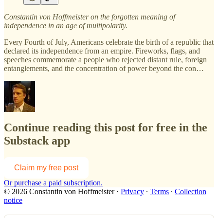
Constantin von Hoffmeister on the forgotten meaning of
independence in an age of multipolarity.
Every Fourth of July, Americans celebrate the birth of a republic that
declared its independence from an empire. Fireworks, flags, and
speeches commemorate a people who rejected distant rule, foreign
entanglements, and the concentration of power beyond the con…
Continue reading this post for free in the
Substack app
Claim my free post
Or purchase a paid subscription.
© 2026 Constantin von Hoffmeister
·
Privacy
∙
Terms
∙
Collection
notice