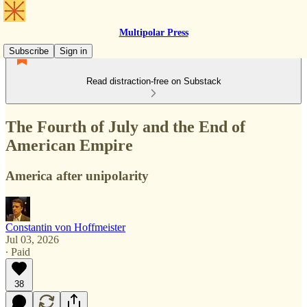
Multipolar Press
Subscribe
Sign in
Read distraction-free on Substack
The Fourth of July and the End of
American Empire
America after unipolarity
Constantin von Hoffmeister
Jul 03, 2026
∙ Paid
38