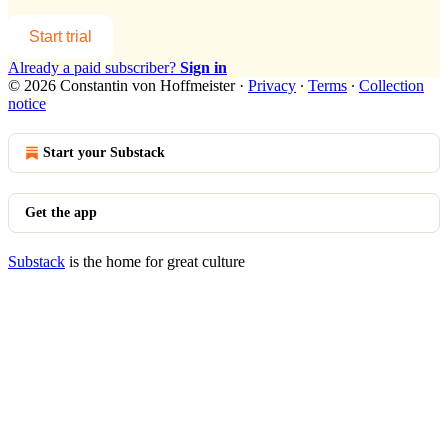
Start trial
Already a paid subscriber?
Sign in
© 2026 Constantin von Hoffmeister
·
Privacy
∙
Terms
∙
Collection
notice
Start your Substack
Get the app
Substack
is the home for great culture