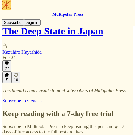
Multipolar Press
Subscribe
Sign in
The Deep State in Japan
Kazuhiro Hayashida
Feb 24
27
5
10
This thread is only visible to paid subscribers of Multipolar Press
Subscribe to view →
Keep reading with a 7-day free trial
Subscribe to
Multipolar Press
to keep reading this post and get 7
days of free access to the full post archives.