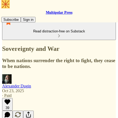
Multipolar Press
Subscribe
Sign in
Read distraction-free on Substack
Sovereignty and War
When nations surrender the right to fight, they cease
to be nations.
Alexander Dugin
Oct 23, 2025
∙ Paid
39