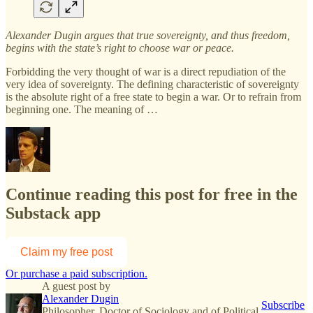
Alexander Dugin argues that true sovereignty, and thus freedom,
begins with the state’s right to choose war or peace.
Forbidding the very thought of war is a direct repudiation of the
very idea of sovereignty. The defining characteristic of sovereignty
is the absolute right of a free state to begin a war. Or to refrain from
beginning one. The meaning of …
Continue reading this post for free in the
Substack app
Claim my free post
Or purchase a paid subscription.
A guest post by
Alexander Dugin
Subscribe
Philosopher. Doctor of Sociology and of Political