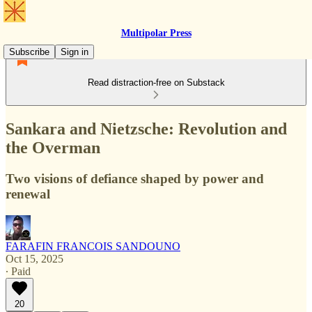
Multipolar Press
Subscribe
Sign in
Read distraction-free on Substack
Sankara and Nietzsche: Revolution and
the Overman
Two visions of defiance shaped by power and
renewal
FARAFIN FRANCOIS SANDOUNO
Oct 15, 2025
∙ Paid
20