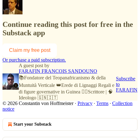
Continue reading this post for free in the
Substack app
Claim my free post
Or purchase a paid subscription.
A guest post by
FARAFIN FRANCOIS SANDOUNO
📚Fondatore del Teopanafricanismo & della
Subscribe
to
Muntuità Verticale 👑Erede di Lignaggi Regali e
FARAFIN
di figure governative in Guinea ✍🏿Scrittore | 🧠
Ideologo 🇬🇳🇮🇹
© 2026 Constantin von Hoffmeister
·
Privacy
∙
Terms
∙
Collection
notice
Start your Substack