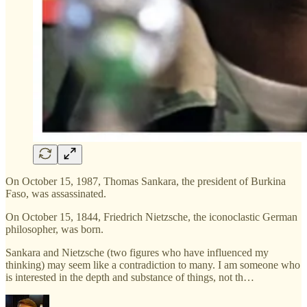
On October 15, 1987, Thomas Sankara, the president of Burkina
Faso, was assassinated.
On October 15, 1844, Friedrich Nietzsche, the iconoclastic German
philosopher, was born.
Sankara and Nietzsche (two figures who have influenced my
thinking) may seem like a contradiction to many. I am someone who
is interested in the depth and substance of things, not th…