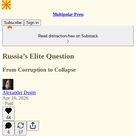
Multipolar Press
Subscribe
Sign in
Read distraction-free on Substack
Russia’s Elite Question
From Corruption to Collapse
Alexander Dugin
Apr 16, 2026
∙ Paid
44
6
17