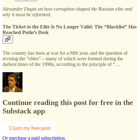
Alexander Dugin on how corruption shaped the Russian elite and
why it must be reformed.
The Ticket to the Elite Is No Longer Valid: The “Blacklist” Has
Reached Putin’s Desk
The country has been at war for a fifth year, and the question of
revising the “elites”—many of which were formed during the
darkest times of the 1990s, according to the principle of “…
Continue reading this post for free in the
Substack app
Claim my free post
Or purchase a paid subscription.