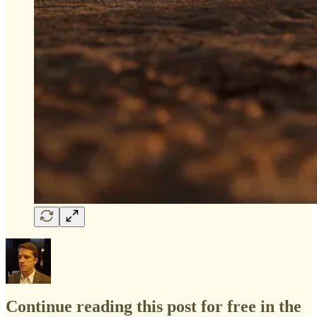
Continue reading this post for free in the