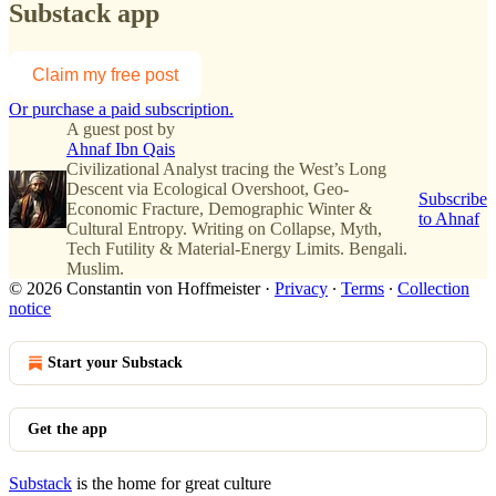
Substack app
Claim my free post
Or purchase a paid subscription.
A guest post by
Ahnaf Ibn Qais
Civilizational Analyst tracing the West’s Long
Descent via Ecological Overshoot, Geo-
Subscribe
Economic Fracture, Demographic Winter &
to Ahnaf
Cultural Entropy. Writing on Collapse, Myth,
Tech Futility & Material-Energy Limits. Bengali.
Muslim.
© 2026 Constantin von Hoffmeister
·
Privacy
∙
Terms
∙
Collection
notice
Start your Substack
Get the app
Substack
is the home for great culture