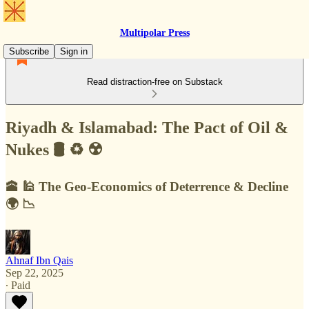
Multipolar Press
Subscribe
Sign in
Read distraction-free on Substack
Riyadh & Islamabad: The Pact of Oil &
Nukes 🛢 ♻️ ☢️
🕋 🕌 The Geo-Economics of Deterrence & Decline
🌍 📉
Ahnaf Ibn Qais
Sep 22, 2025
∙ Paid