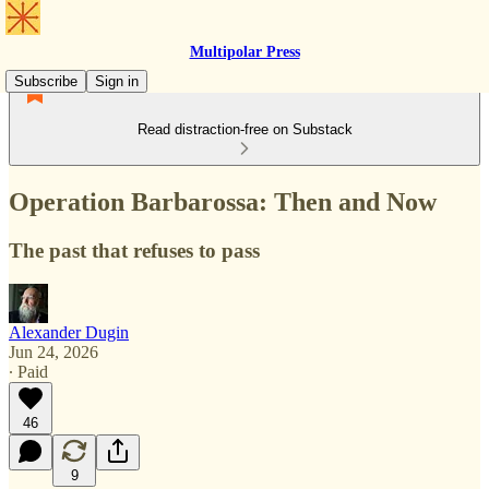
Multipolar Press
Subscribe
Sign in
Read distraction-free on Substack
Operation Barbarossa: Then and Now
The past that refuses to pass
Alexander Dugin
Jun 24, 2026
∙ Paid
46
9