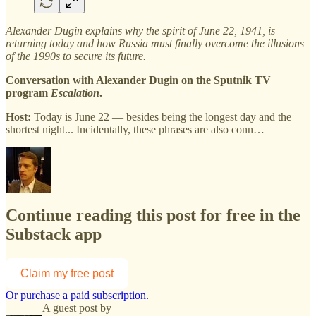
Alexander Dugin explains why the spirit of June 22, 1941, is
returning today and how Russia must finally overcome the illusions
of the 1990s to secure its future.
Conversation with Alexander Dugin on the Sputnik TV
program
Escalation
.
Host:
Today is June 22 — besides being the longest day and the
shortest night... Incidentally, these phrases are also conn…
Continue reading this post for free in the
Substack app
Claim my free post
Or purchase a paid subscription.
A guest post by