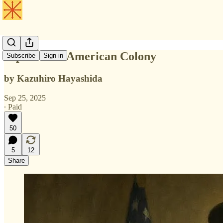
Japan as an American Colony
Subscribe
Sign in
by Kazuhiro Hayashida
Sep 25, 2025
∙ Paid
50
5
12
Share