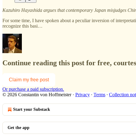
Kazuhiro Hayashida argues that contemporary Japan misjudges China
For some time, I have spoken about a peculiar inversion of interpretat
recognize this basi…
Continue reading this post for free, courte
Claim my free post
Or purchase a paid subscription.
© 2026 Constantin von Hoffmeister
·
Privacy
∙
Terms
∙
Collection not
Start your Substack
Get the app