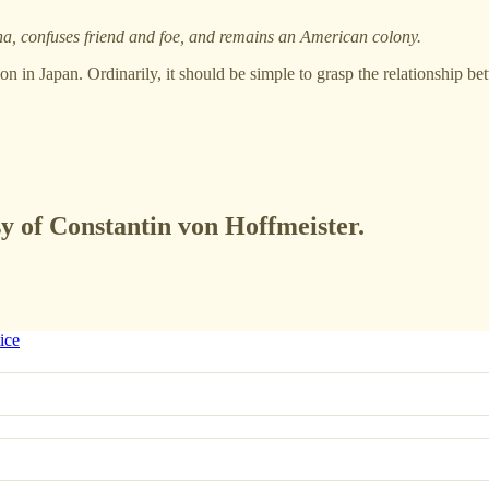
, confuses friend and foe, and remains an American colony.
ion in Japan. Ordinarily, it should be simple to grasp the relationship b
sy of Constantin von Hoffmeister.
ice