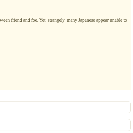
etween friend and foe. Yet, strangely, many Japanese appear unable to