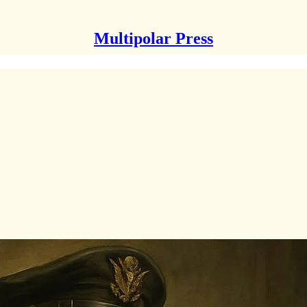
Multipolar Press