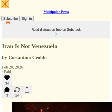
Multipolar Press
Subscribe
Sign in
Read distraction-free on Substack
Iran Is Not Venezuela
by Costantino Ceoldo
Feb 20, 2026
∙ Paid
34
3
14