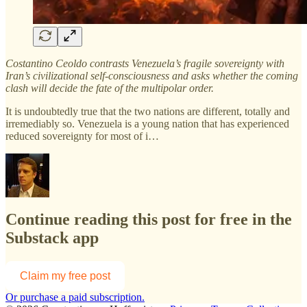
Costantino Ceoldo contrasts Venezuela’s fragile sovereignty with
Iran’s civilizational self-consciousness and asks whether the coming
clash will decide the fate of the multipolar order.
It is undoubtedly true that the two nations are different, totally and
irremediably so. Venezuela is a young nation that has experienced
reduced sovereignty for most of i…
Continue reading this post for free in the
Substack app
Claim my free post
Or purchase a paid subscription.