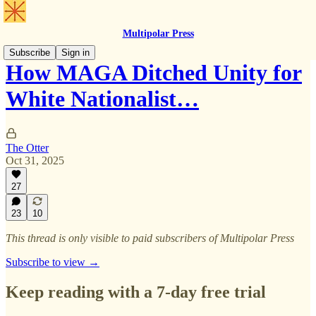
Multipolar Press
Subscribe
Sign in
How MAGA Ditched Unity for
White Nationalist…
The Otter
Oct 31, 2025
27
23
10
This thread is only visible to paid subscribers of Multipolar Press
Subscribe to view →
Keep reading with a 7-day free trial