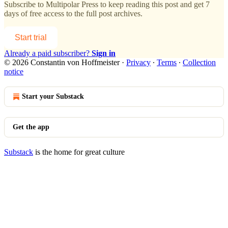
Subscribe to
Multipolar Press
to keep reading this post and get 7
days of free access to the full post archives.
Start trial
Already a paid subscriber?
Sign in
© 2026 Constantin von Hoffmeister
·
Privacy
∙
Terms
∙
Collection
notice
Start your Substack
Get the app
Substack
is the home for great culture