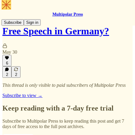
Multipolar Press
Subscribe
Sign in
Free Speech in Germany?
May 30
6
2
2
This thread is only visible to paid subscribers of Multipolar Press
Subscribe to view →
Keep reading with a 7-day free trial
Subscribe to
Multipolar Press
to keep reading this post and get 7
days of free access to the full post archives.