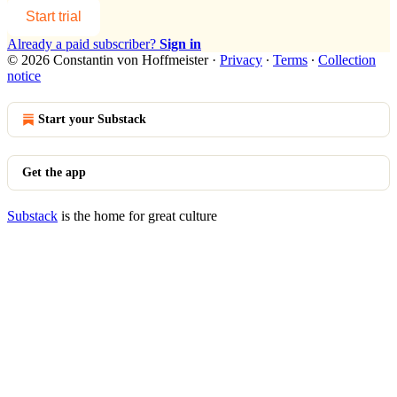
Start trial
Already a paid subscriber?
Sign in
© 2026 Constantin von Hoffmeister
·
Privacy
∙
Terms
∙
Collection
notice
Start your Substack
Get the app
Substack
is the home for great culture