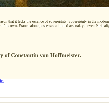
ason that it lacks the essence of sovereignty. Sovereignty in the moder
its own. France alone possesses a limited arsenal, yet even Paris ali
sy of Constantin von Hoffmeister.
ice