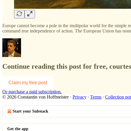
Europe cannot become a pole in the multipolar world for the simple re
command true independence of action. The European Union has none of 
Continue reading this post for free, courte
Claim my free post
Or purchase a paid subscription.
© 2026 Constantin von Hoffmeister
·
Privacy
∙
Terms
∙
Collection not
Start your Substack
Get the app