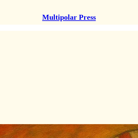
Multipolar Press