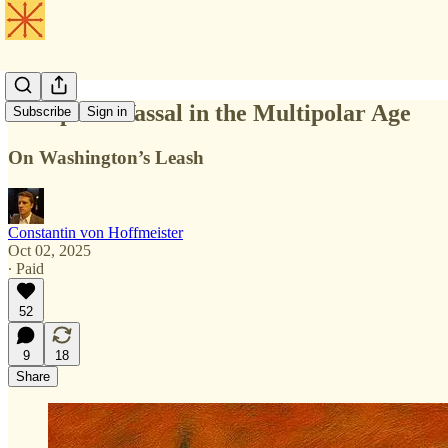
Europe: A Vassal in the Multipolar Age
Subscribe
Sign in
On Washington’s Leash
Constantin von Hoffmeister
Oct 02, 2025
∙ Paid
52
9
18
Share