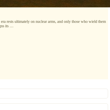
n era rests ultimately on nuclear arms, and only those who wield them
gns its …