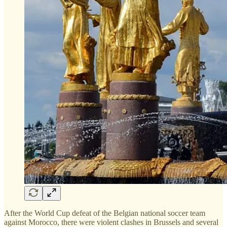
After the World Cup defeat of the Belgian national soccer team
against Morocco, there were violent clashes in Brussels and several