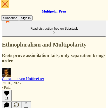
Multipolar Press
Subscribe
Sign in
Read distraction-free on Substack
Ethnopluralism and Multipolarity
Riots prove assimilation fails; only separation brings
order.
Constantin von Hoffmeister
Jul 16, 2025
∙ Paid
13