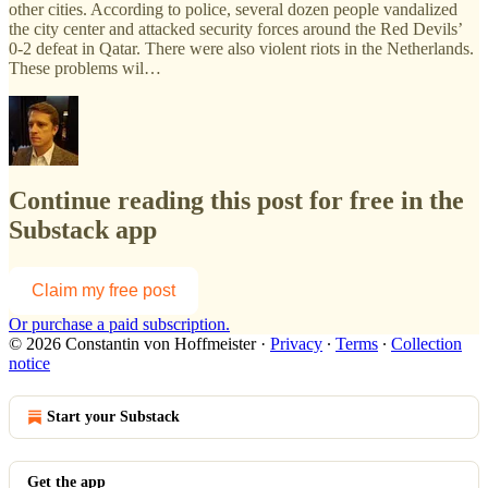
other cities. According to police, several dozen people vandalized
the city center and attacked security forces around the Red Devils’
0-2 defeat in Qatar. There were also violent riots in the Netherlands.
These problems wil…
Continue reading this post for free in the
Substack app
Claim my free post
Or purchase a paid subscription.
© 2026 Constantin von Hoffmeister
·
Privacy
∙
Terms
∙
Collection
notice
Start your Substack
Get the app