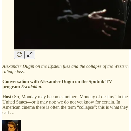
Alexander Dugin on the Epstein files and the collapse of the Western
ruling class.
Conversation with Alexander Dugin on the Sputnik TV
program
Escalation
.
Host:
So, Monday may become another “Monday of destiny” in the
United States—or it may not; we do not yet know for certain. In
American cinema there is often the term “collapse”: this is what they
call …