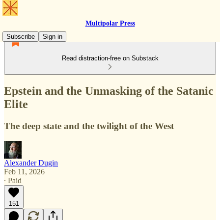
Multipolar Press
Subscribe
Sign in
Read distraction-free on Substack
Epstein and the Unmasking of the Satanic
Elite
The deep state and the twilight of the West
Alexander Dugin
Feb 11, 2026
∙ Paid
151