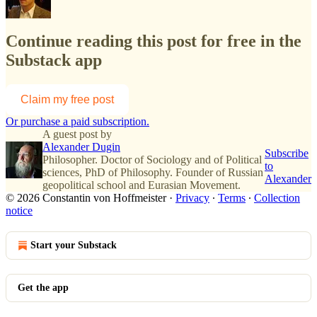
Continue reading this post for free in the
Substack app
Claim my free post
Or purchase a paid subscription.
A guest post by
Alexander Dugin
Subscribe
Philosopher. Doctor of Sociology and of Political
to
sciences, PhD of Philosophy. Founder of Russian
Alexander
geopolitical school and Eurasian Movement.
© 2026 Constantin von Hoffmeister
·
Privacy
∙
Terms
∙
Collection
notice
Start your Substack
Get the app