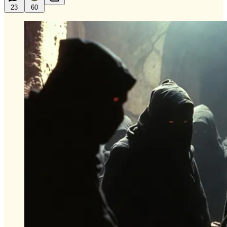
23
60