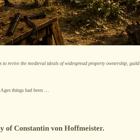
to revive the medieval ideals of widespread property ownership, guild o
e Ages things had been …
sy of Constantin von Hoffmeister.