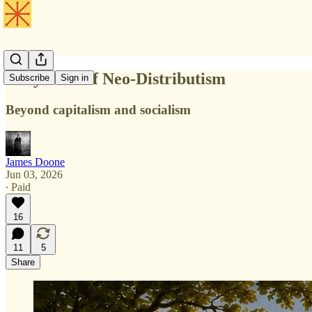
Encyclical of Neo-Distributism
Subscribe
Sign in
Beyond capitalism and socialism
James Doone
Jun 03, 2026
∙ Paid
16
11
5
Share