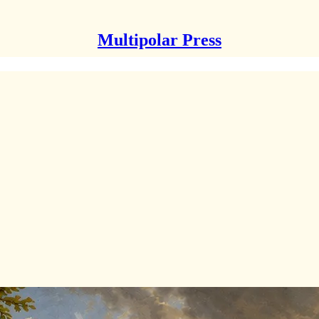
Multipolar Press