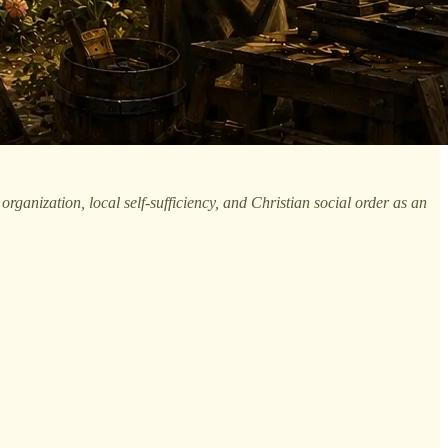
rganization, local self-sufficiency, and Christian social order as an