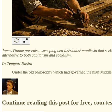
James Doone presents a sweeping neo-distributist manifesto that seeks 
alternative to both capitalism and socialism.
In Tempori Nostro
Under the old philosophy which had governed the high Middl
Continue reading this post for free, courte