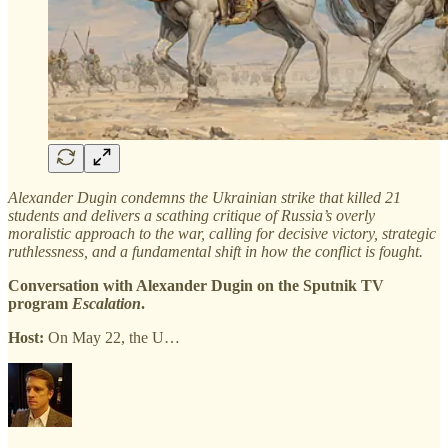
Alexander Dugin condemns the Ukrainian strike that killed 21
students and delivers a scathing critique of Russia’s overly
moralistic approach to the war, calling for decisive victory, strategic
ruthlessness, and a fundamental shift in how the conflict is fought.
Conversation with Alexander Dugin on the Sputnik TV
program
Escalation
.
Host:
On May 22, the U…