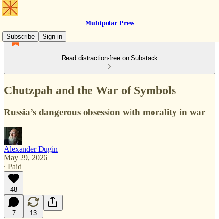
Multipolar Press
Subscribe
Sign in
Read distraction-free on Substack
Chutzpah and the War of Symbols
Russia’s dangerous obsession with morality in war
Alexander Dugin
May 29, 2026
∙ Paid
48
7
13