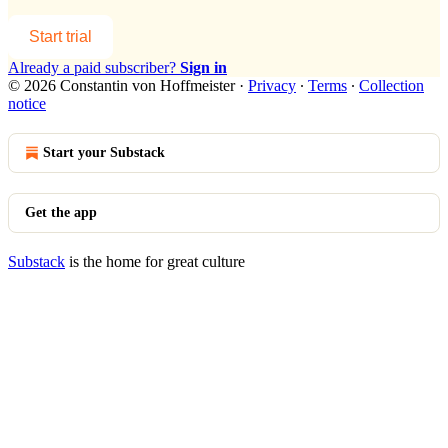
Start trial
Already a paid subscriber?
Sign in
© 2026 Constantin von Hoffmeister
·
Privacy
∙
Terms
∙
Collection
notice
Start your Substack
Get the app
Substack
is the home for great culture