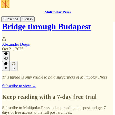
Multipolar Press
Subscribe
Sign in
Bridge through Budapest
Alexander Dugin
Oct 21, 2025
43
8
6
This thread is only visible to paid subscribers of Multipolar Press
Subscribe to view →
Keep reading with a 7-day free trial
Subscribe to
Multipolar Press
to keep reading this post and get 7
days of free access to the full post archives.