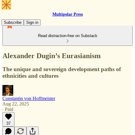
Multipolar Press
Subscribe
Sign in
Read distraction-free on Substack
Alexander Dugin’s Eurasianism
The unique and sovereign development paths of
ethnicities and cultures
Constantin von Hoffmeister
Aug 22, 2025
∙ Paid
37