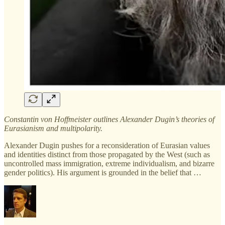
Constantin von Hoffmeister outlines Alexander Dugin’s theories of
Eurasianism and multipolarity.
Alexander Dugin pushes for a reconsideration of Eurasian values
and identities distinct from those propagated by the West (such as
uncontrolled mass immigration, extreme individualism, and bizarre
gender politics). His argument is grounded in the belief that …