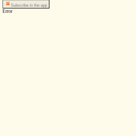
Subscribe in the app
Error