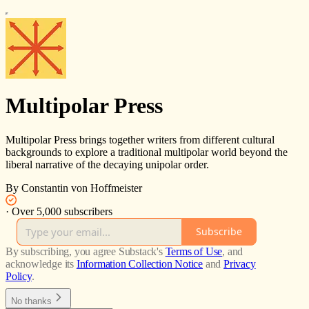
Multipolar Press
Multipolar Press brings together writers from different cultural
backgrounds to explore a traditional multipolar world beyond the
liberal narrative of the decaying unipolar order.
By Constantin von Hoffmeister
·
Over 5,000 subscribers
Subscribe
By subscribing, you agree Substack's
Terms of Use
, and
acknowledge its
Information Collection Notice
and
Privacy
Policy
.
No thanks